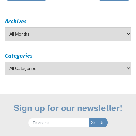
Archives
Categories
Sign up for our newsletter!
Sign Up!