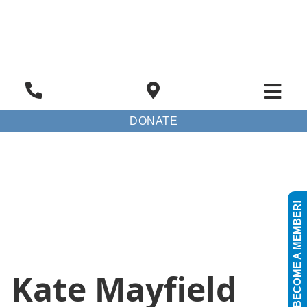
DONATE
BECOME A MEMBER!
Kate Mayfield