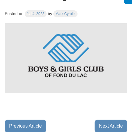
Posted on
by
Jul 4, 2023
Mark Cyrulik
Previous Article
Next Article