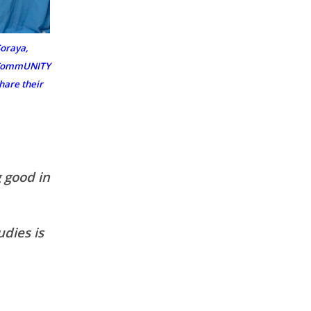
oraya,
e CommUNITY
hare their
 good in
udies is