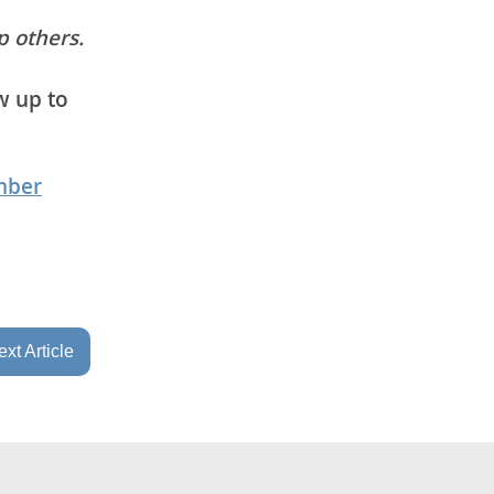
p others.
w up to
mber
xt Article