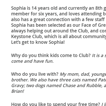
Sophia is 14 years old and currently an 8th 
member for six years, and loves attending 
also has a great connection with a few staf
Sophia has been selected as our Face of Gre
always helping out around the Club, and consi
Keystone Club, which is all about community 
Let’s get to know Sophia!
Why do you think kids come to Club?
It is a
come and have fun.
Who do you live with?
My mom, dad, younger
brother. We also have three cats named Pat
Gravy; two dogs named Chase and Rubble, a
Brian!
How do you like to spend your free time?
I 