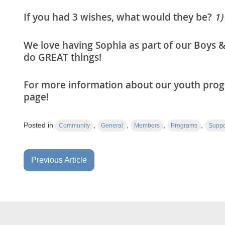
If you had 3 wishes, what would they be?
1)
We love having Sophia as part of our Boys &
do GREAT things!
For more information about our youth progr
page!
Posted in
,
,
,
,
Community
General
Members
Programs
Suppo
Previous Article