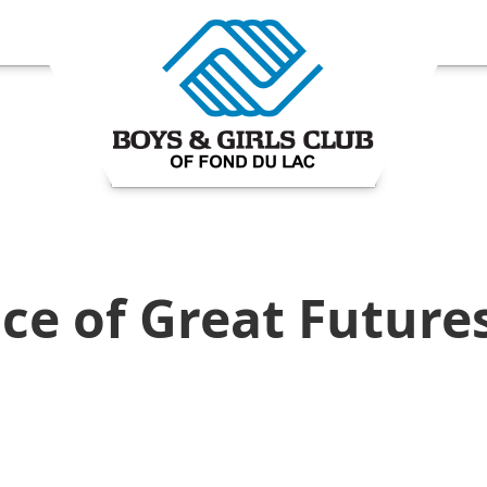
ce of Great Future