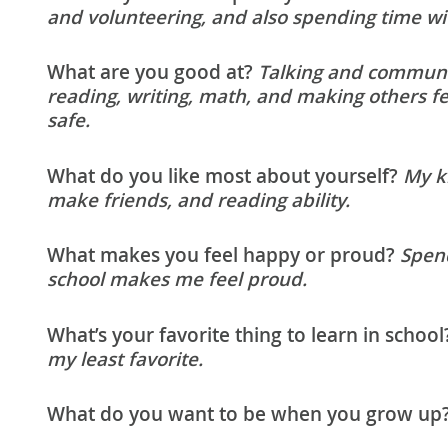
and volunteering, and also spending time wi
What are you good at?
Talking and communic
reading, writing, math, and making others f
safe.
What do you like most about yourself?
My ki
make friends, and reading ability.
What makes you feel happy or proud?
Spen
school makes me feel proud.
What’s your favorite thing to learn in school
my least favorite.
What do you want to be when you grow up