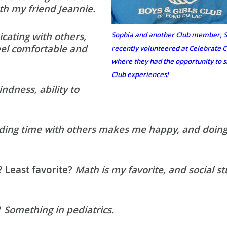
th my friend Jeannie.
ating with others,
Sophia and another Club member, S
eel comfortable and
recently volunteered at Celebrat
where they had the opportunity to s
Club experiences!
ndness, ability to
ding time with others makes me happy, and doing
? Least favorite?
Math is my favorite, and social st
?
Something in pediatrics.