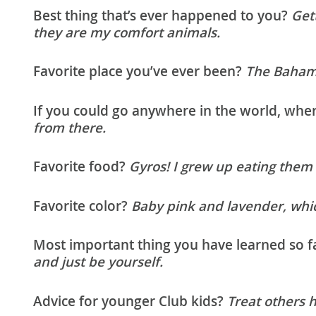
Best thing that’s ever happened to you?
Gett
they are my comfort animals.
Favorite place you’ve ever been?
The Baham
If you could go anywhere in the world, wh
from there.
Favorite food?
Gyros! I grew up eating them
Favorite color?
Baby pink and lavender, whic
Most important thing you have learned so fa
and just be yourself.
Advice for younger Club kids?
Treat others 