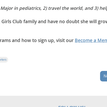
 Major in pediatrics, 2) travel the world, and 3) hel
 Girls Club family and have no doubt she will gro
ams and how to sign up, visit our
Become a Me
rters
Ne