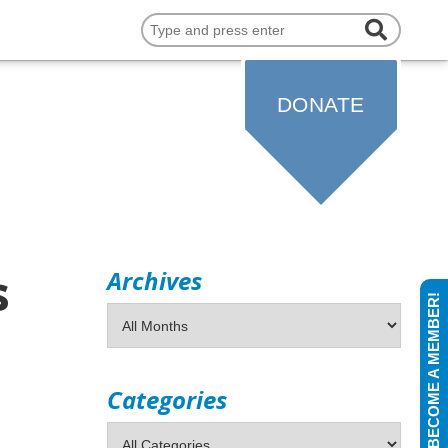
COMMUNITY
DONATE
s
Archives
BECOME A MEMBER!
Categories