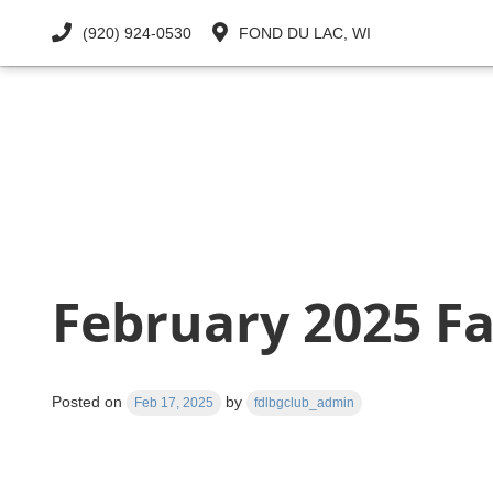
(920) 924-0530
FOND DU LAC, WI
OUR CLUB
CLUB PROGRAMS
February 2025 Fa
Posted on
by
Feb 17, 2025
fdlbgclub_admin