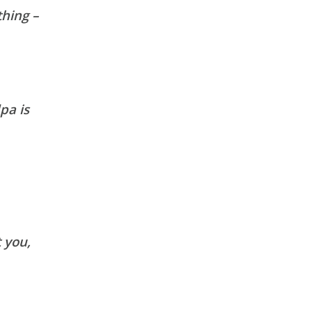
thing –
pa is
 you,