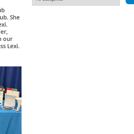
ub
lub. She
xi.
er,
h our
ss Lexi.