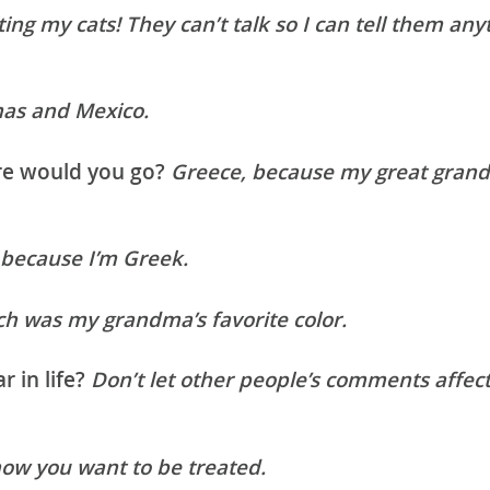
ing my cats! They can’t talk so I can tell them any
as and Mexico.
ere would you go?
Greece, because my great grand
 because I’m Greek.
h was my grandma’s favorite color.
r in life?
Don’t let other people’s comments affect
how you want to be treated.