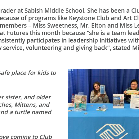
grader at Sabish Middle School. She has been a Cl
because of programs like Keystone Club and Art C
f members – Miss Sweetness, Mr. Elton and Miss Le
at Futures this month because “she is a team lead
stently participates in leadership initiatives wit
service, volunteering and giving back”, stated Mi
 safe place for kids to
 sister, and older
ches, Mittens, and
nd a turtle named
love coming to Club